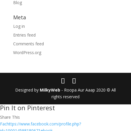
Blog
Meta
Log in
Entries feed
Comments feed
WordPress.org
Designed by
MilkyWeb
- Roopa Aur Aaap 2020 © All
rights reserved
Pin It on Pinterest
Share This
Fachttps://www.facebook.com/profile.php?
id=100014598180671ebook