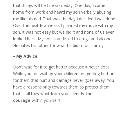
that things will be fine someday. One day, I came
home from work and heard my son verbally abusing
me like his dad. That was the day I decided I was done.
Over the next few weeks I planned my move with my
son. It was not easy but we did it and none of us ever
looked back. My son is addicted to drugs and alcohol.
He hates his father for what he did to our family.
♦
My Advice:
Don’t wait for it to get better because it never does.
While you are waiting your children are getting hurt and
for them that hurt and damage never goes away. You
have a responsibility towards them to protect them
that is all they want from you. Identify
the
courage
within yourself!