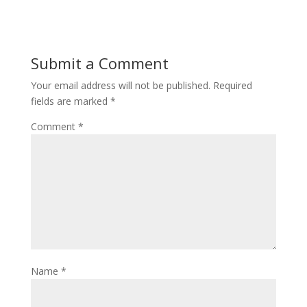
Submit a Comment
Your email address will not be published.
Required
fields are marked
*
Comment
*
Name
*