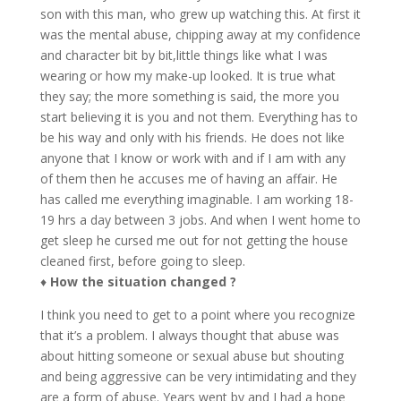
son with this man, who grew up watching this. At first it
was the mental abuse, chipping away at my confidence
and character bit by bit,
little things like what I was
wearing or how my make-up looked. It is true what
they say; the more something is said, the more you
start believing it is you and not them. Everything has to
be his way and only with his friends. He does not like
anyone that I know or work with and if I am with any
of them then he accuses me of having an affair. He
has called me everything imaginable. I am working 18-
19 hrs a day between 3 jobs. And when I went home to
get sleep he cursed me out for not getting the house
cleaned first, before going to sleep.
♦
How the situation changed ?
I think you need to get to a point where you recognize
that it’s a problem. I always thought that abuse was
about hitting someone or sexual abuse but shouting
and being aggressive can be very intimidating and they
are a form of abuse. Years went by and I had a hope