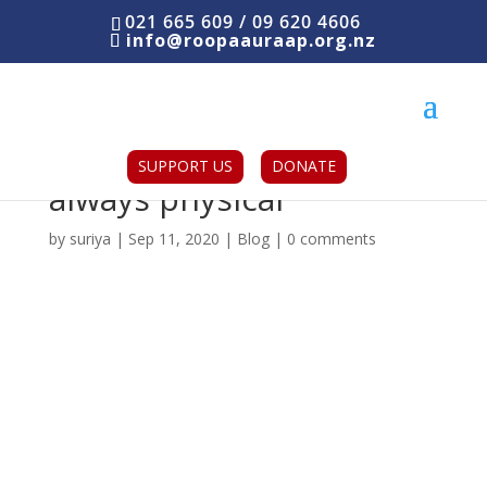
021 665 609 / 09 620 4606
info@roopaauraap.org.nz
Domestic abuse is not
SUPPORT US
DONATE
always physical
by
suriya
|
Sep 11, 2020
|
Blog
|
0 comments