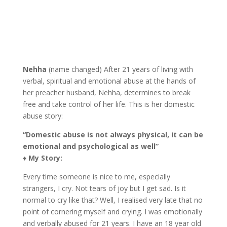
Nehha
(name changed) After 21 years of living with
verbal, spiritual and emotional abuse at the hands of
her preacher husband, Nehha, determines to break
free and take control of her life. This is her domestic
abuse story:
“Domestic abuse is not always physical, it can be
emotional and psychological as well”
♦
My Story:
Every time someone is nice to me, especially
strangers, I cry. Not tears of joy but I get sad. Is it
normal to cry like that? Well, I realised very late that no
point of cornering myself and crying. I was emotionally
and verbally abused for 21 years. I have an 18 year old