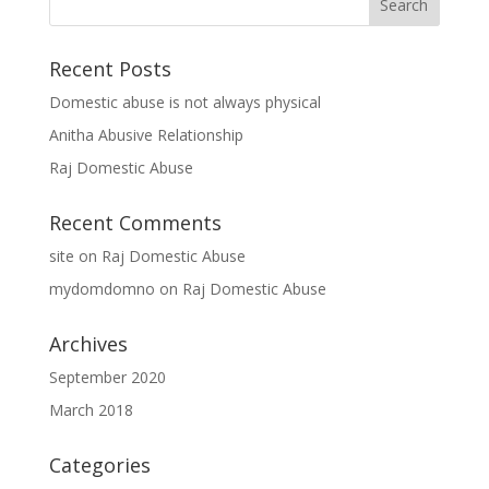
Recent Posts
Domestic abuse is not always physical
Anitha Abusive Relationship
Raj Domestic Abuse
Recent Comments
site
on
Raj Domestic Abuse
mydomdomno
on
Raj Domestic Abuse
Archives
September 2020
March 2018
Categories