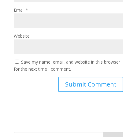
Email
*
Website
Save my name, email, and website in this browser
for the next time I comment.